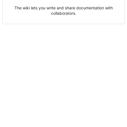
The wiki lets you write and share documentation with
collaborators.