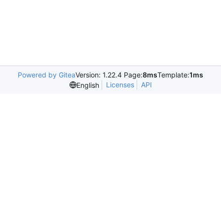
Powered by Gitea
Version: 1.22.4 Page:
8ms
Template:
1ms
Licenses
API
English