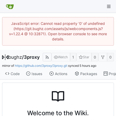
JavaScript error: Cannot read property '0' of undefined
(https://git.bughz.com/assets/js/webcomponents.js?
v=1.22.4 @ 10:32871). Open browser console to see more
details.
bughz
/
3proxy
1
0
0
Watch
Star
mirror of
https://github.com/3proxy/3proxy.git
synced
Code
Issues
Actions
Packages
Proj
Welcome to the Wiki.