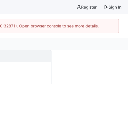
Register
Sign In
10:32871). Open browser console to see more details.