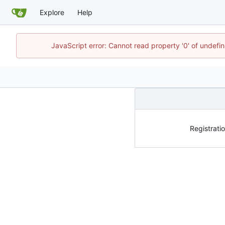
Explore
Help
JavaScript error: Cannot read property '0' of undef
Registratio