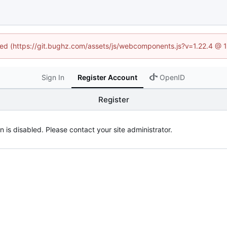
ined (https://git.bughz.com/assets/js/webcomponents.js?v=1.22.4 @ 
Sign In
Register Account
OpenID
Register
n is disabled. Please contact your site administrator.