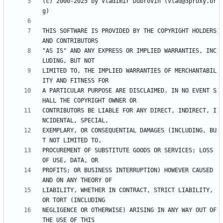
(c) 2000-2025 by Vladimir Dubrovin (vlad@3proxy.or
THIS SOFTWARE IS PROVIDED BY THE COPYRIGHT HOLDERS 
"AS IS" AND ANY EXPRESS OR IMPLIED WARRANTIES, INC
LIMITED TO, THE IMPLIED WARRANTIES OF MERCHANTABIL
A PARTICULAR PURPOSE ARE DISCLAIMED. IN NO EVENT S
CONTRIBUTORS BE LIABLE FOR ANY DIRECT, INDIRECT, I
EXEMPLARY, OR CONSEQUENTIAL DAMAGES (INCLUDING, BU
PROCUREMENT OF SUBSTITUTE GOODS OR SERVICES; LOSS 
PROFITS; OR BUSINESS INTERRUPTION) HOWEVER CAUSED 
LIABILITY, WHETHER IN CONTRACT, STRICT LIABILITY, 
NEGLIGENCE OR OTHERWISE) ARISING IN ANY WAY OUT OF 