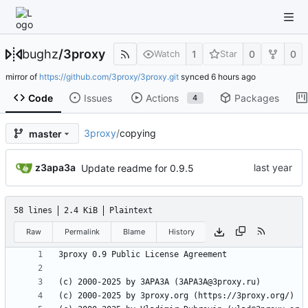
bughz
/
3proxy
1
0
0
Watch
Star
mirror of
https://github.com/3proxy/3proxy.git
synced
Code
Issues
Actions
Packages
4
3proxy
/
copying
master
z3apa3a
Update readme for 0.9.5
58 lines
2.4 KiB
Plaintext
Raw
Permalink
Blame
History