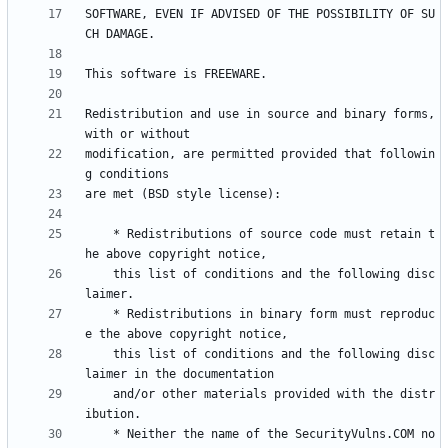
SOFTWARE, EVEN IF ADVISED OF THE POSSIBILITY OF SU
Redistribution and use in source and binary forms, 
modification, are permitted provided that followin
    * Redistributions of source code must retain t
    this list of conditions and the following disc
    * Redistributions in binary form must reproduc
    this list of conditions and the following disc
    and/or other materials provided with the distr
    * Neither the name of the SecurityVulns.COM no