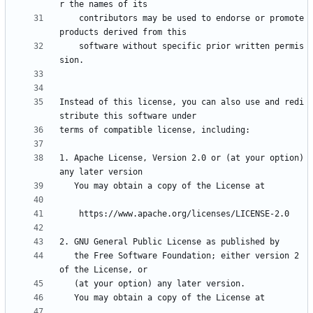
    contributors may be used to endorse or promote 
    software without specific prior written permis
Instead of this license, you can also use and redi
1. Apache License, Version 2.0 or (at your option) 
   the Free Software Foundation; either version 2 