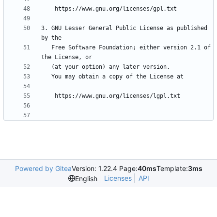
3. GNU Lesser General Public License as published 
   Free Software Foundation; either version 2.1 of 
Powered by Gitea
Version: 1.22.4 Page:
40ms
Template:
3ms
Licenses
API
English