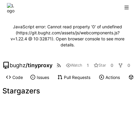
JavaScript error: Cannot read property '0' of undefined
(https://git.bughz.com/assets/js/webcomponents.js?
v=1.22.4 @ 10:32871). Open browser console to see more
details.
bughz
/
tinyproxy
1
0
0
Watch
Star
Code
Issues
Pull Requests
Actions
Stargazers