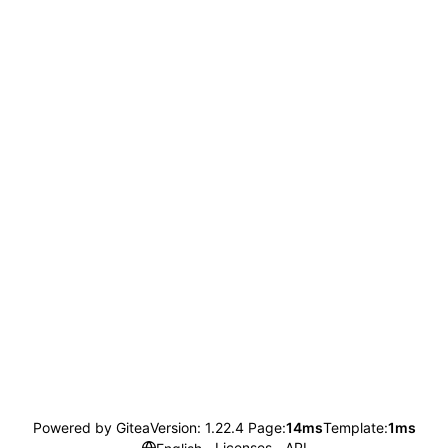
Powered by Gitea
Version: 1.22.4 Page:
14ms
Template:
1ms
Licenses
API