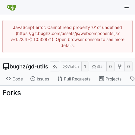
JavaScript error: Cannot read property '0' of undefined
(https://git.bughz.com/assets/js/webcomponents.js?
v=1.22.4 @ 10:32871). Open browser console to see more
details.
bughz
/
gd-utils
1
0
0
Watch
Star
Code
Issues
Pull Requests
Projects
Forks