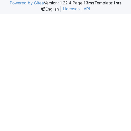
Powered by Gitea
Version: 1.22.4 Page:
13ms
Template:
1ms
Licenses
API
English