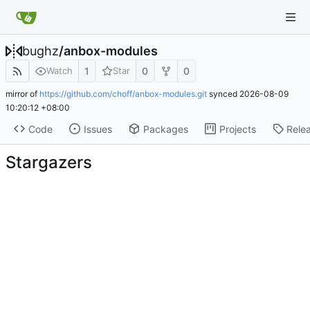
bughz
/
anbox-modules
1
0
0
Watch
Star
mirror of
https://github.com/choff/anbox-modules.git
synced
2026-08-09
10:20:12 +08:00
Code
Issues
Packages
Projects
Rele
Stargazers