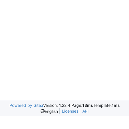
Powered by Gitea
Version: 1.22.4 Page:
13ms
Template:
1ms
Licenses
API
English