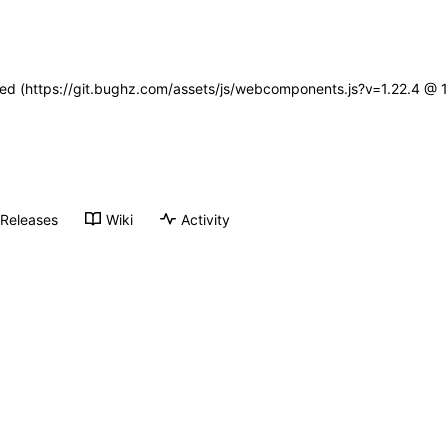
ined (https://git.bughz.com/assets/js/webcomponents.js?v=1.22.4 @ 
Releases
Wiki
Activity