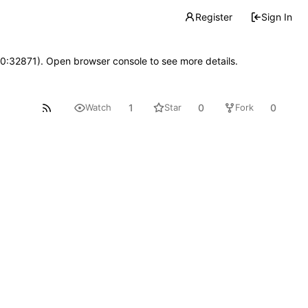
Register
Sign In
10:32871). Open browser console to see more details.
1
0
0
Watch
Star
Fork