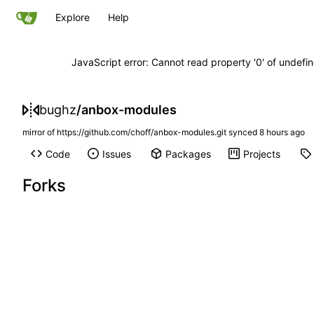
Explore
Help
JavaScript error: Cannot read property '0' of undef
bughz
/
anbox-modules
mirror of
https://github.com/choff/anbox-modules.git
synced
Code
Issues
Packages
Projects
Forks