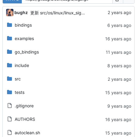
bughz
更新 src/os/linux/linux_sigar.c
bindings
examples
go_bindings
include
src
tests
.gitignore
AUTHORS
autoclean.sh