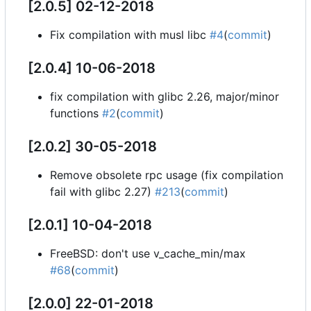
[2.0.5] 02-12-2018
Fix compilation with musl libc
#4
(
commit
)
[2.0.4] 10-06-2018
fix compilation with glibc 2.26, major/minor
functions
#2
(
commit
)
[2.0.2] 30-05-2018
Remove obsolete rpc usage (fix compilation
fail with glibc 2.27)
#213
(
commit
)
[2.0.1] 10-04-2018
FreeBSD: don't use v_cache_min/max
#68
(
commit
)
[2.0.0] 22-01-2018