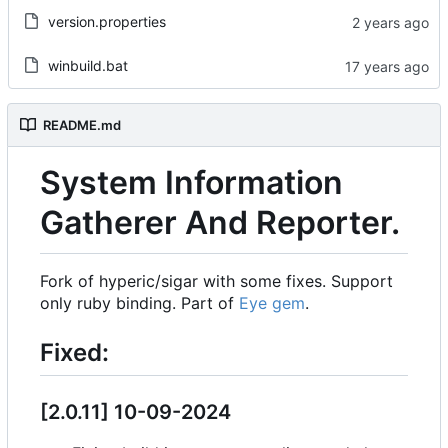
version.properties
winbuild.bat
README.md
System Information
Gatherer And Reporter.
Fork of hyperic/sigar with some fixes. Support
only ruby binding. Part of
Eye gem
.
Fixed:
[2.0.11] 10-09-2024