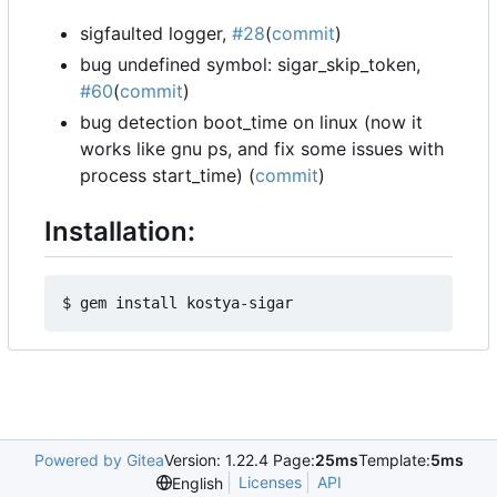
sigfaulted logger,
#28
(
commit
)
bug undefined symbol: sigar_skip_token,
#60
(
commit
)
bug detection boot_time on linux (now it
works like gnu ps, and fix some issues with
process start_time) (
commit
)
Installation:
Powered by Gitea
Version: 1.22.4 Page:
25ms
Template:
5ms
Licenses
API
English