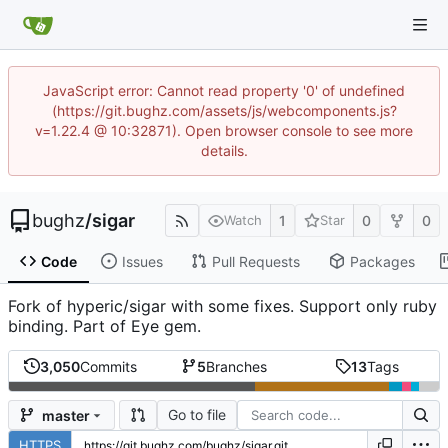
JavaScript error: Cannot read property '0' of undefined
(https://git.bughz.com/assets/js/webcomponents.js?
v=1.22.4 @ 10:32871). Open browser console to see more
details.
bughz
/
sigar
1
0
0
Watch
Star
Code
Issues
Pull Requests
Packages
Fork of hyperic/sigar with some fixes. Support only ruby
binding. Part of Eye gem.
3,050
Commits
5
Branches
13
Tags
Go to file
master
HTTPS