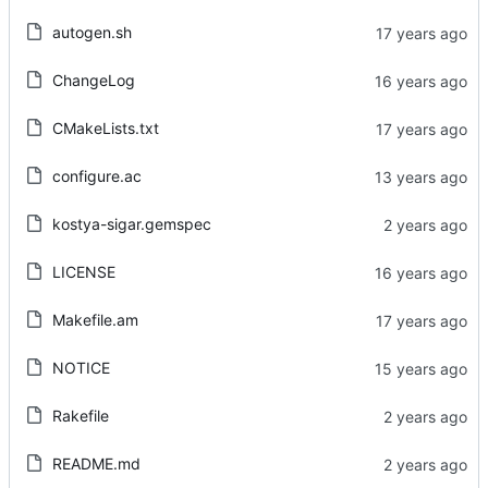
autogen.sh
ChangeLog
CMakeLists.txt
configure.ac
kostya-sigar.gemspec
LICENSE
Makefile.am
NOTICE
Rakefile
README.md