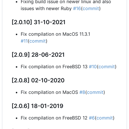
Fixing build issue on newer linux and also
issues with newer Ruby
#16
(
commit
)
[2.0.10] 31-10-2021
Fix compilation on MacOS 11.3.1
#11
(
commit
)
[2.0.9] 28-06-2021
Fix compilation on FreeBSD 13
#10
(
commit
)
[2.0.8] 02-10-2020
Fix compilation on MacOS
#8
(
commit
)
[2.0.6] 18-01-2019
Fix compilation on FreeBSD 12
#6
(
commit
)