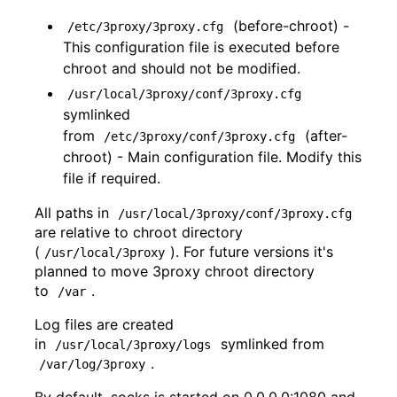
(before-chroot) -
/etc/3proxy/3proxy.cfg
This configuration file is executed before
chroot and should not be modified.
/usr/local/3proxy/conf/3proxy.cfg
symlinked
from
(after-
/etc/3proxy/conf/3proxy.cfg
chroot) - Main configuration file. Modify this
file if required.
All paths in
/usr/local/3proxy/conf/3proxy.cfg
are relative to chroot directory
(
). For future versions it's
/usr/local/3proxy
planned to move 3proxy chroot directory
to
.
/var
Log files are created
in
symlinked from
/usr/local/3proxy/logs
.
/var/log/3proxy