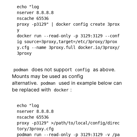
echo "log

nserver 8.8.8.8

nscache 65536

proxy -p3129" | docker config create 3prox
y

docker run --read-only -p 3129:3129 --conf
ig source=3proxy,target=/etc/3proxy/3prox
y.cfg --name 3proxy.full docker.io/3proxy/
does not support
as above.
podman
config
Mounts may be used as config
alternative.
used in example below can
podman
be replaced with
:
docker
echo "log

nserver 8.8.8.8

nscache 65536

proxy -p3129" >/path/to/local/config/direc
tory/3proxy.cfg

podman run --read-only -p 3129:3129 -v /pa