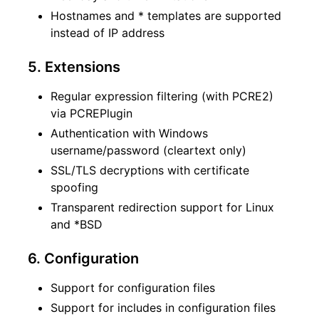
Hostnames and * templates are supported
instead of IP address
5. Extensions
Regular expression filtering (with PCRE2)
via PCREPlugin
Authentication with Windows
username/password (cleartext only)
SSL/TLS decryptions with certificate
spoofing
Transparent redirection support for Linux
and *BSD
6. Configuration
Support for configuration files
Support for includes in configuration files