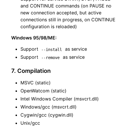
and CONTINUE commands (on PAUSE no
new connection accepted, but active
connections still in progress, on CONTINUE
configuration is reloaded)
Windows 95/98/ME:
Support
as service
--install
Support
as service
--remove
7. Compilation
MSVC (static)
OpenWatcom (static)
Intel Windows Compiler (msvcrt.dll)
Windows/gcc (msvcrt.dll)
Cygwin/gcc (cygwin.dll)
Unix/gcc