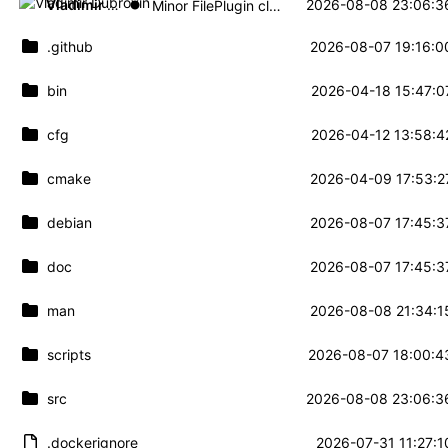
Vladimir Dubrovin
2026-08-08 23:06:3
Minor FilePlugin cleanup
.github
2026-08-07 19:16:0
bin
2026-04-18 15:47:0
cfg
2026-04-12 13:58:4
cmake
2026-04-09 17:53:2
debian
2026-08-07 17:45:3
doc
2026-08-07 17:45:3
man
2026-08-08 21:34:1
scripts
2026-08-07 18:00:4
src
2026-08-08 23:06:3
.dockerignore
2026-07-31 11:27:1