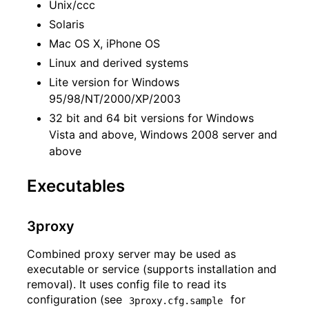
Unix/ccc
Solaris
Mac OS X, iPhone OS
Linux and derived systems
Lite version for Windows
95/98/NT/2000/XP/2003
32 bit and 64 bit versions for Windows
Vista and above, Windows 2008 server and
above
Executables
3proxy
Combined proxy server may be used as
executable or service (supports installation and
removal). It uses config file to read its
configuration (see
for
3proxy.cfg.sample