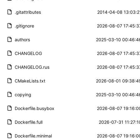
.gitattributes
2014-04-08 13:03:2
.gitignore
2026-08-07 17:45:3
authors
2025-03-10 00:46:4
CHANGELOG
2026-08-07 17:45:3
CHANGELOG.rus
2026-08-07 17:45:3
CMakeLists.txt
2026-08-01 09:38:4
copying
2025-03-10 00:46:4
Dockerfile.busybox
2026-08-07 19:16:0
Dockerfile.full
2026-07-31 11:27:1
Dockerfile.minimal
2026-08-07 19:16:0