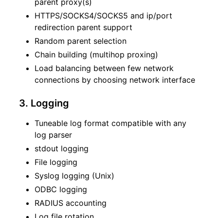
parent proxy(s)
HTTPS/SOCKS4/SOCKS5 and ip/port
redirection parent support
Random parent selection
Chain building (multihop proxing)
Load balancing between few network
connections by choosing network interface
3. Logging
Tuneable log format compatible with any
log parser
stdout logging
File logging
Syslog logging (Unix)
ODBC logging
RADIUS accounting
Log file rotation