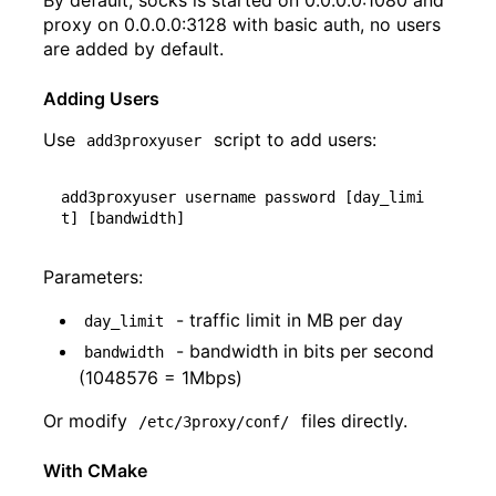
By default, socks is started on 0.0.0.0:1080 and
proxy on 0.0.0.0:3128 with basic auth, no users
are added by default.
Adding Users
Use
script to add users:
add3proxyuser
add3proxyuser username password 
[
day_limi
t
]
[
bandwidth
]
Parameters:
- traffic limit in MB per day
day_limit
- bandwidth in bits per second
bandwidth
(1048576 = 1Mbps)
Or modify
files directly.
/etc/3proxy/conf/
With CMake