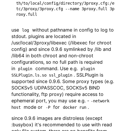
th/to/local/config/directory/3proxy.cfg:/e
tc/3proxy/3proxy.cfg --name 3proxy.full 3p
use
without pathname in config to log to
log
stdout. plugins are located in
/usr/local/3proxy/libexec (/libexec for chroot
config) and since 0.9.6 symlinked by /lib and
/lib64 in both chroot and non-chroot
configurations, so no full path is required
in
command. Use e.g.
plugin
plugin 
. SSLPlugin is
SSLPlugin.ls.so ssl_plugin
supported since 0.9.6. Some proxy types (e.g.
SOCKSv5 UDPASSCOC, SOCKSv5 BIND
functionality, ftp proxy) require access to
ephemeral port, you may use e.g. -
-network 
mode or
for
.
host
-P
docker run
since 0.9.6 images are distroless (except
:busybox) it's recommended to use with read
only file system, there are no benefits from