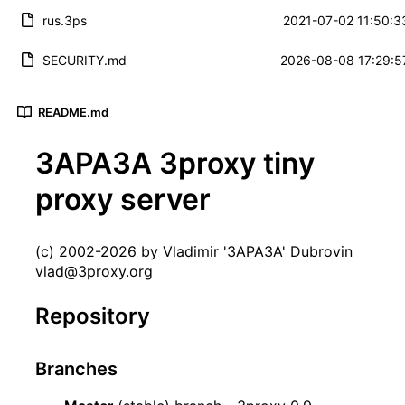
rus.3ps
2021-07-02 11:50:3
SECURITY.md
2026-08-08 17:29:5
README.md
3APA3A 3proxy tiny
proxy server
(c) 2002-2026 by Vladimir '3APA3A' Dubrovin
vlad@3proxy.org
Repository
Branches