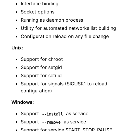
Interface binding
Socket options
Running as daemon process
Utility for automated networks list building
Configuration reload on any file change
Unix:
Support for chroot
Support for setgid
Support for setuid
Support for signals (SIGUSR1 to reload
configuration)
Windows:
Support
as service
--install
Support
as service
--remove
Support for service START, STOP, PAUSE