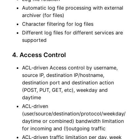
Automatic log file processing with external
archiver (for files)
Character filtering for log files
Different log files for different services are
supported
4. Access Control
ACL-driven Access control by username,
source IP, destination IP/hostname,
destination port and destination action
(POST, PUT, GET, etc), weekday and
daytime
ACL-driven
(user/source/destination/protocol/weekday/
daytime or combined) bandwidth limitation
for incoming and (!)outgoing traffic
ACL-driven traffic limitation per day, week