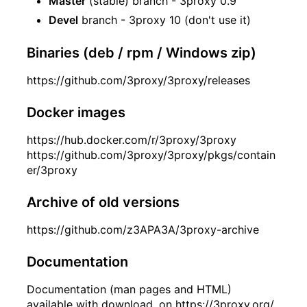
Master
(stable) branch - 3proxy 0.9
Devel
branch - 3proxy 10 (don't use it)
Binaries (deb / rpm / Windows zip)
https://github.com/3proxy/3proxy/releases
Docker images
https://hub.docker.com/r/3proxy/3proxy
https://github.com/3proxy/3proxy/pkgs/contain
er/3proxy
Archive of old versions
https://github.com/z3APA3A/3proxy-archive
Documentation
Documentation (man pages and HTML)
available with download, on
https://3proxy.org/