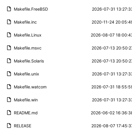
Makefile.FreeBSD
2026-07-31 13:27:3
Makefile.inc
2020-11-24 20:05:4
Makefile.Linux
2026-08-07 18:00:4
Makefile.msvc
2026-07-13 20:50:2
Makefile.Solaris
2026-07-13 20:50:2
Makefile.unix
2026-07-31 13:27:3
Makefile.watcom
2026-07-31 18:55:5
Makefile.win
2026-07-31 13:27:3
README.md
2026-06-02 16:36:3
RELEASE
2026-08-07 17:45:3