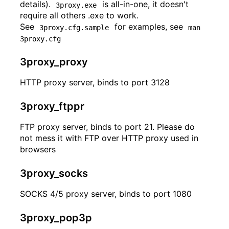
details).
is all-in-one, it doesn't
3proxy.exe
require all others .exe to work.
See
for examples, see
3proxy.cfg.sample
man 
3proxy.cfg
3proxy_proxy
HTTP proxy server, binds to port 3128
3proxy_ftppr
FTP proxy server, binds to port 21. Please do
not mess it with FTP over HTTP proxy used in
browsers
3proxy_socks
SOCKS 4/5 proxy server, binds to port 1080
3proxy_pop3p