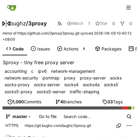
bughz
/
3proxy
1
0
0
Watch
Star
mirror of
https://github.com/3proxy/3proxy.git
synced
2026-08-09 10:40:12
+08:00
Code
Issues
Actions
Packages
4
3proxy - tiny free proxy server
accounting
c
ipv6
network-management
network-security
portmap
proxy
proxy-server
socks
socks-proxy
socks-server
socks4
socks4a
socks5
socks5-proxy
socks5-server
traffic-shaping
1,090
Commits
4
Branches
33
Tags
Go to file
master
HTTPS