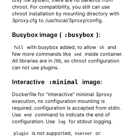
chroot. For compatibility, you still can use
chroot installation by mounting directory with
3proxy.cfg to /usr/local/3proxy/config.
Busybox image (
:busybox
):
with busybox added, to allow
and
full
sh
few more commands like
inside container.
sed
All libraries are in /lib, so chroot configuration
can not use plugins.
Interactive
:minimal
image:
Dockerfile for "interactive" minimal 3proxy
execution, no configuration mounting is
required, configuration is accepted from stdin.
Use
command to indicate the end of
end
configuration. Use
for stdout logging.
log
is not supported,
or
plugin
nserver