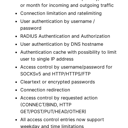
or month for incoming and outgoing traffic
Connection limitation and ratelimiting
User authentication by username /
password
RADIUS Authentication and Authorization
User authentication by DNS hostname
Authentication cache with possibility to limit
user to single IP address
Access control by username/password for
SOCKSv5 and HTTP/HTTPS/FTP
Cleartext or encrypted passwords
Connection redirection
Access control by requested action
(CONNECT/BIND, HTTP
GET/POST/PUT/HEAD/OTHER)
All access control entries now support
weekday and time limitations