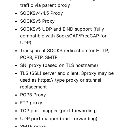
traffic via parent proxy
SOCKSv4/4.5 Proxy
SOCKSv5 Proxy
SOCKSv5 UDP and BIND support (fully
compatible with SocksCAP/FreeCAP for
UDP)
Transparent SOCKS redirection for HTTP,
POP3, FTP, SMTP
SNI proxy (based on TLS hostname)
TLS (SSL) server and client, 3proxy may be
used as https:// type proxy or stunnel
replacement
POP3 Proxy
FTP proxy
TCP port mapper (port forwarding)
UDP port mapper (port forwarding)
SMTP proxy