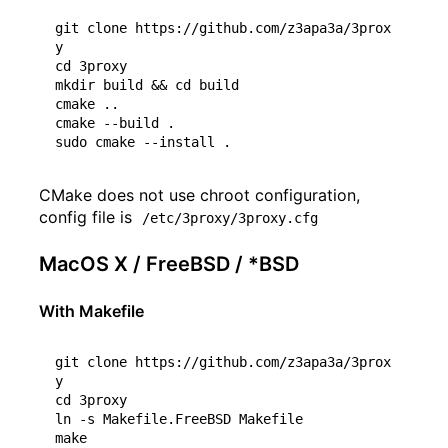
git clone https://github.com/z3apa3a/3prox
cd
 3proxy

mkdir build 
&&
cd
 build

cmake ..

cmake --build .

CMake does not use chroot configuration,
config file is
/etc/3proxy/3proxy.cfg
MacOS X / FreeBSD / *BSD
With Makefile
git clone https://github.com/z3apa3a/3prox
cd
 3proxy

ln -s Makefile.FreeBSD Makefile
