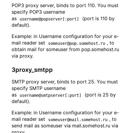
POP3 proxy server, binds to port 110. You must
specify POP3 username
as
(port is 110 by
username@popserver[:port]
default).
Example: in Username configuration for your e-
mail reader set
, to
someuser@pop.somehost.ru
obtain mail for someuser from pop.somehost.ru
via proxy.
3proxy_smtpp
SMTP proxy server, binds to port 25. You must
specify SMTP username
as
(port is 25 by
username@smtpserver[:port]
default).
Example: in Username configuration for your e-
mail reader set
, to
someuser@mail.somehost.ru
send mail as someuser via mail.somehost.ru via
proxy.