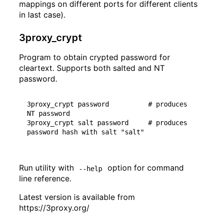
mappings on different ports for different clients
in last case).
3proxy_crypt
Program to obtain crypted password for
cleartext. Supports both salted and NT
password.
3proxy_crypt password          
# produces 
NT password
3proxy_crypt salt password     
# produces 
password hash with salt "salt"
Run utility with
option for command
--help
line reference.
Latest version is available from
https://3proxy.org/