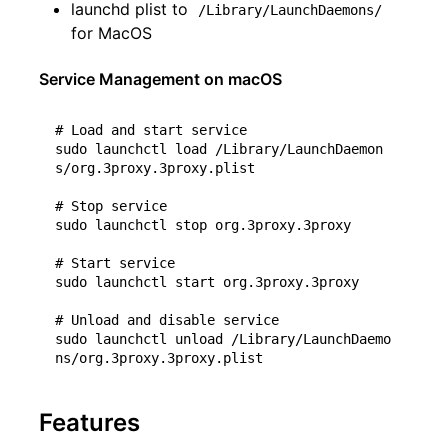
launchd plist to
/Library/LaunchDaemons/
for MacOS
Service Management on macOS
# Load and start service
sudo launchctl load /Library/LaunchDaemon
s/org.3proxy.3proxy.plist

# Stop service
sudo launchctl stop org.3proxy.3proxy

# Start service
sudo launchctl start org.3proxy.3proxy

# Unload and disable service
sudo launchctl unload /Library/LaunchDaemo
Features