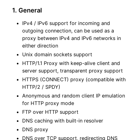
1. General
IPv4 / IPv6 support for incoming and
outgoing connection, can be used as a
proxy between IPv4 and IPv6 networks in
either direction
Unix domain sockets support
HTTP/1.1 Proxy with keep-alive client and
server support, transparent proxy support
HTTPS (CONNECT) proxy (compatible with
HTTP/2 / SPDY)
Anonymous and random client IP emulation
for HTTP proxy mode
FTP over HTTP support
DNS caching with built-in resolver
DNS proxy
DNS over TCP support, redirecting DNS