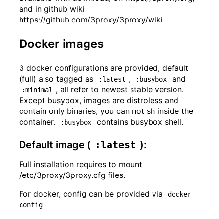
and in github wiki
https://github.com/3proxy/3proxy/wiki
Docker images
3 docker configurations are provided, default
(full) also tagged as
,
and
:latest
:busybox
, all refer to newest stable version.
:minimal
Except busybox, images are distroless and
contain only binaries, you can not sh inside the
container.
contains busybox shell.
:busybox
Default image (
:latest
):
Full installation requires to mount
/etc/3proxy/3proxy.cfg files.
For docker, config can be provided via
docker 
config