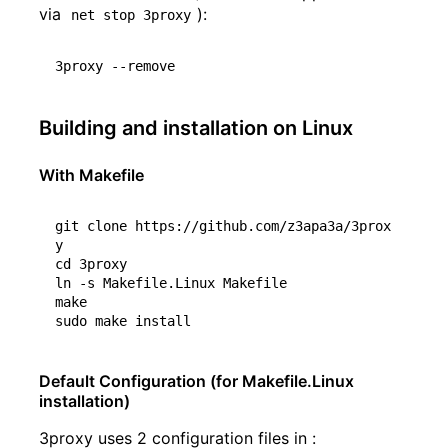
via
):
net stop 3proxy
Building and installation on Linux
With Makefile
git clone https://github.com/z3apa3a/3prox
cd
 3proxy

ln -s Makefile.Linux Makefile

make

Default Configuration (for Makefile.Linux
installation)
3proxy uses 2 configuration files in :