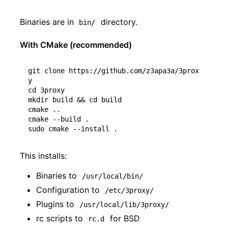
Binaries are in
directory.
bin/
With CMake (recommended)
git clone https://github.com/z3apa3a/3prox
cd
 3proxy

mkdir build 
&&
cd
 build

cmake ..

cmake --build .

This installs:
Binaries to
/usr/local/bin/
Configuration to
/etc/3proxy/
Plugins to
/usr/local/lib/3proxy/
rc scripts to
for BSD
rc.d