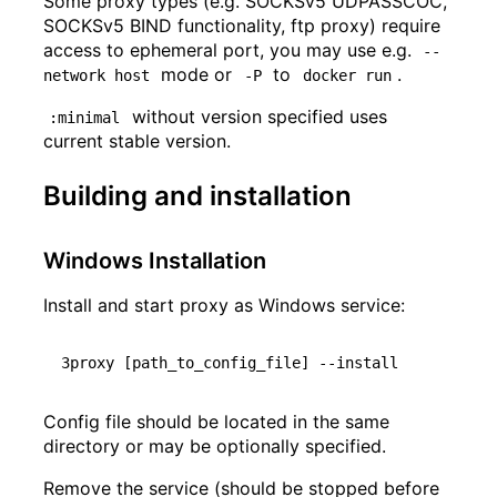
Some proxy types (e.g. SOCKSv5 UDPASSCOC,
SOCKSv5 BIND functionality, ftp proxy) require
access to ephemeral port, you may use e.g.
--
mode or
to
.
network host
-P
docker run
without version specified uses
:minimal
current stable version.
Building and installation
Windows Installation
Install and start proxy as Windows service:
3proxy 
[
path_to_config_file
]
Config file should be located in the same
directory or may be optionally specified.
Remove the service (should be stopped before