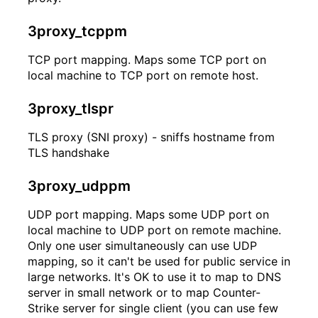
3proxy_tcppm
TCP port mapping. Maps some TCP port on
local machine to TCP port on remote host.
3proxy_tlspr
TLS proxy (SNI proxy) - sniffs hostname from
TLS handshake
3proxy_udppm
UDP port mapping. Maps some UDP port on
local machine to UDP port on remote machine.
Only one user simultaneously can use UDP
mapping, so it can't be used for public service in
large networks. It's OK to use it to map to DNS
server in small network or to map Counter-
Strike server for single client (you can use few