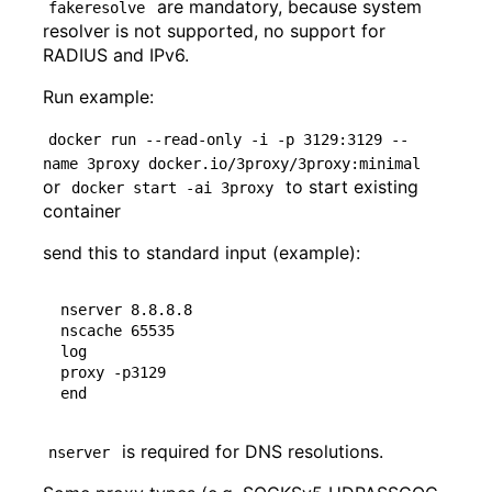
are mandatory, because system
fakeresolve
resolver is not supported, no support for
RADIUS and IPv6.
Run example:
docker run --read-only -i -p 3129:3129 --
name 3proxy docker.io/3proxy/3proxy:minimal
or
to start existing
docker start -ai 3proxy
container
send this to standard input (example):
nserver 8.8.8.8

nscache 65535

log

proxy -p3129

is required for DNS resolutions.
nserver