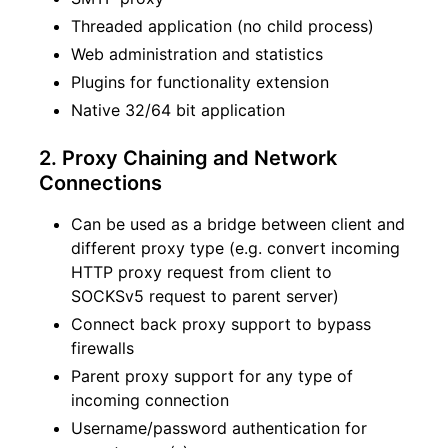
Threaded application (no child process)
Web administration and statistics
Plugins for functionality extension
Native 32/64 bit application
2. Proxy Chaining and Network
Connections
Can be used as a bridge between client and
different proxy type (e.g. convert incoming
HTTP proxy request from client to
SOCKSv5 request to parent server)
Connect back proxy support to bypass
firewalls
Parent proxy support for any type of
incoming connection
Username/password authentication for